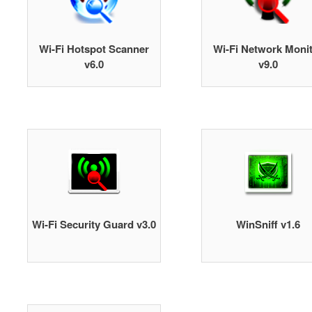
Wi-Fi Hotspot Scanner
Wi-Fi Network Moni
v6.0
v9.0
Wi-Fi Security Guard v3.0
WinSniff v1.6