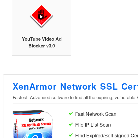
YouTube Video Ad
Blocker v3.0