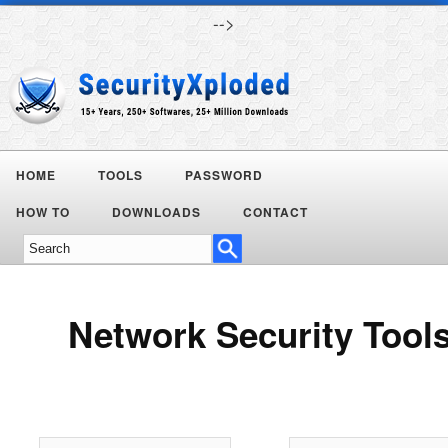
-->
HOME
TOOLS
PASSWORD
Today's
HOW TO
DOWNLOADS
CONTACT
Deals
Network Security Tool