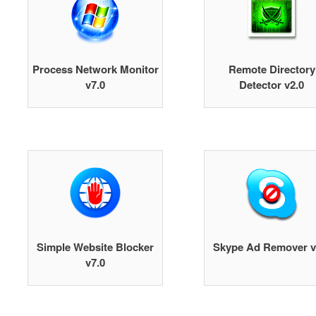
Process Network Monitor
Remote Directory
v7.0
Detector v2.0
Simple Website Blocker
Skype Ad Remover v
v7.0