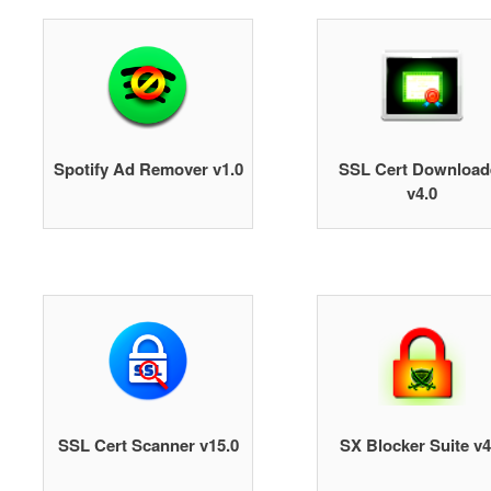
Spotify Ad Remover v1.0
SSL Cert Download
v4.0
SSL Cert Scanner v15.0
SX Blocker Suite v4