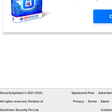
SecurityXploded © 2007-2026,
Sponsored Post
|
Advertise
All rights reserved. Division of
|
Privacy
|
Terms
|
About
|
XenArmor Security Pvt Ltd.
Contact