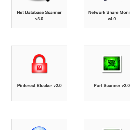
Net Database Scanner
Network Share Moni
v3.0
v4.0
Pinterest Blocker v2.0
Port Scanner v2.0