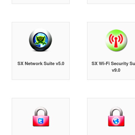
SX Network Suite v5.0
SX Wi-Fi Security Su
v9.0