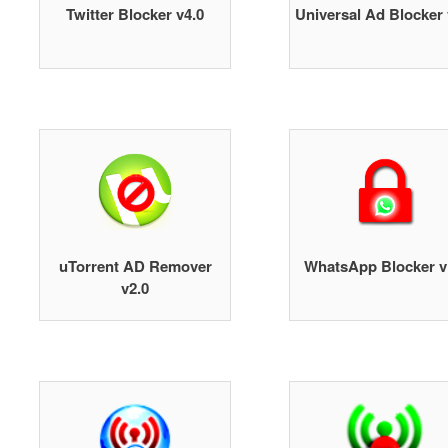
Twitter Blocker v4.0
Universal Ad Blocker 
uTorrent AD Remover
WhatsApp Blocker v
v2.0