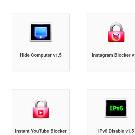
Hide Computer v1.5
Instagram Blocker v
Instant YouTube Blocker
IPv6 Disable v1.5