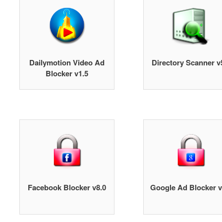
Dailymotion Video Ad
Directory Scanner v
Blocker v1.5
Facebook Blocker v8.0
Google Ad Blocker v