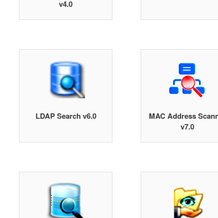
v4.0
LDAP Search v6.0
MAC Address Scann
v7.0