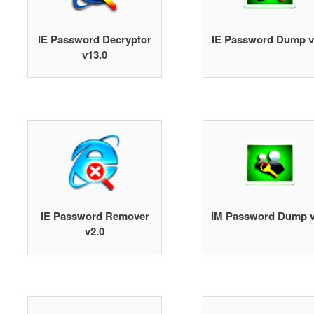
IE Password Decryptor
IE Password Dump v
v13.0
IE Password Remover
IM Password Dump v
v2.0