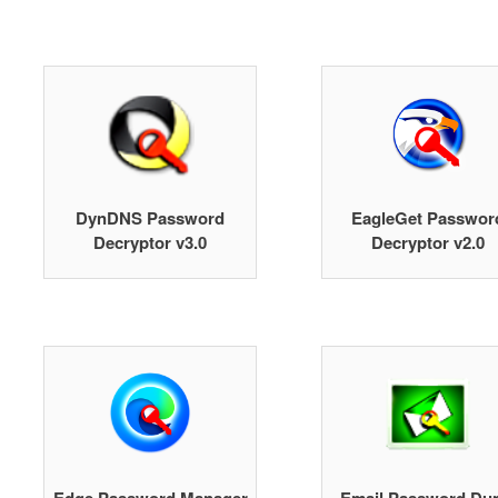
DynDNS Password
EagleGet Passwor
Decryptor v3.0
Decryptor v2.0