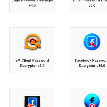
Edge Password Manager
Email Password Du
v4.0
v5.0
eM Client Password
Facebook Passwor
Decryptor v3.0
Decryptor v16.0