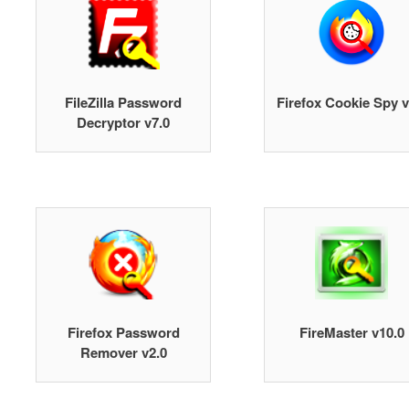
FileZilla Password
Firefox Cookie Spy v
Decryptor v7.0
Firefox Password
FireMaster v10.0
Remover v2.0