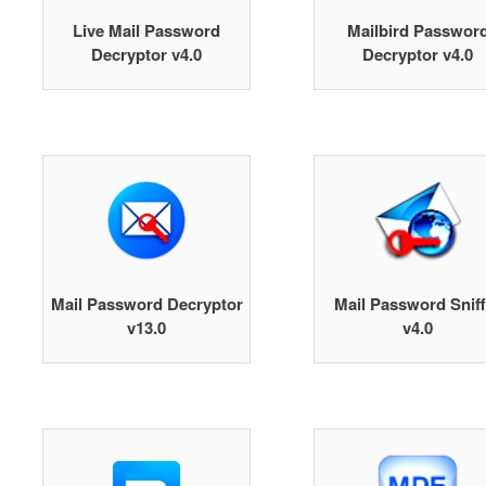
Live Mail Password
Mailbird Passwor
Decryptor v4.0
Decryptor v4.0
Mail Password Decryptor
Mail Password Sniff
v13.0
v4.0