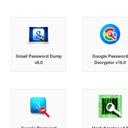
Gmail Password Dump
Google Password
v6.0
Decryptor v16.0