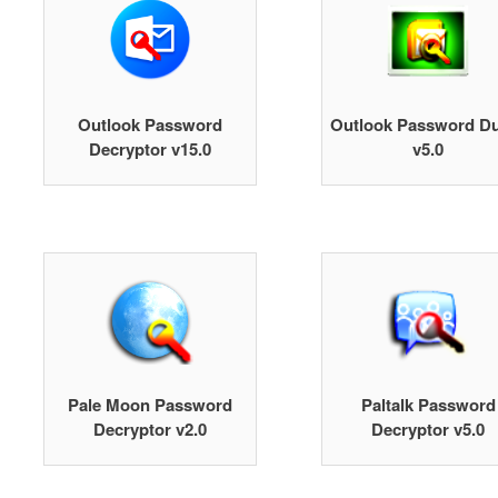
Outlook Password
Outlook Password D
Decryptor v15.0
v5.0
Pale Moon Password
Paltalk Password
Decryptor v2.0
Decryptor v5.0