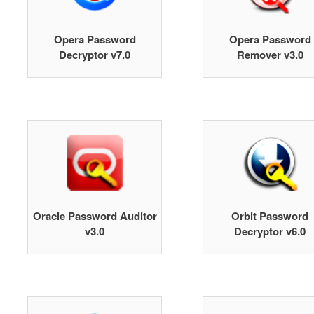
Opera Password
Opera Password
Decryptor v7.0
Remover v3.0
Oracle Password Auditor
Orbit Password
v3.0
Decryptor v6.0