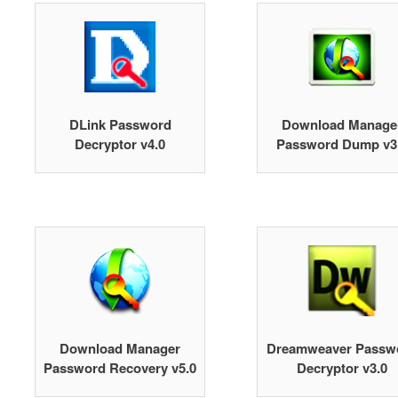
DLink Password
Download Manage
Decryptor v4.0
Password Dump v3
Download Manager
Dreamweaver Passw
Password Recovery v5.0
Decryptor v3.0