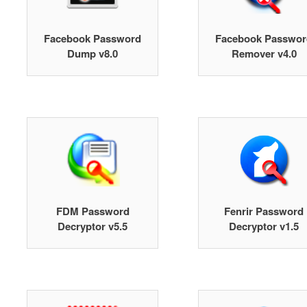
Facebook Password
Facebook Passwor
Dump v8.0
Remover v4.0
FDM Password
Fenrir Password
Decryptor v5.5
Decryptor v1.5