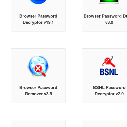
Browser Password
Browser Password 
Decryptor v19.1
v8.0
Browser Password
BSNL Password
Remover v3.5
Decryptor v2.0