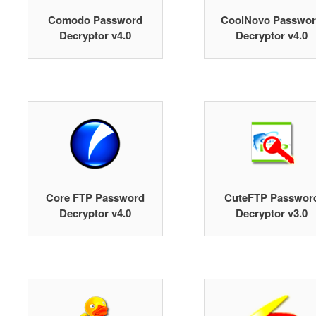
Comodo Password
CoolNovo Passwo
Decryptor v4.0
Decryptor v4.0
Core FTP Password
CuteFTP Passwor
Decryptor v4.0
Decryptor v3.0