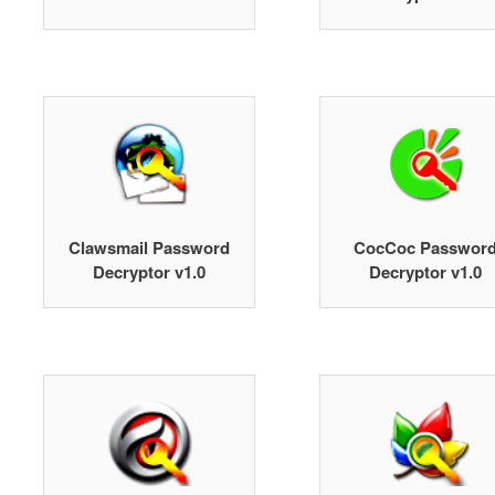
Clawsmail Password
CocCoc Passwor
Decryptor v1.0
Decryptor v1.0