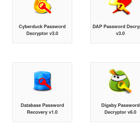
Cyberduck Password
DAP Password Decry
Decryptor v3.0
v3.0
Database Password
Digsby Password
Recovery v1.0
Decryptor v6.0