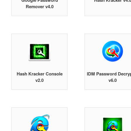
Google Password
Hash Kracker v4.
Remover v4.0
Hash Kracker Console
IDM Password Decry
v2.0
v6.0