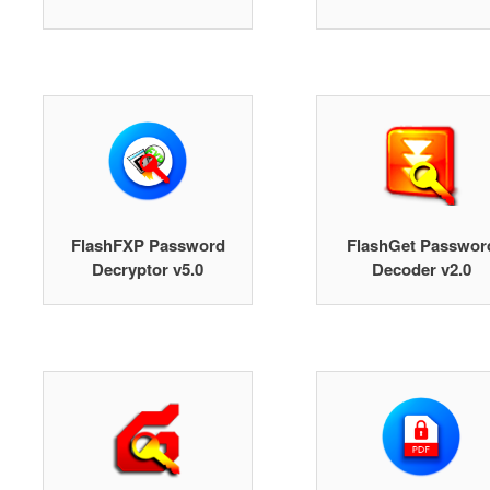
FlashFXP Password
FlashGet Passwor
Decryptor v5.0
Decoder v2.0