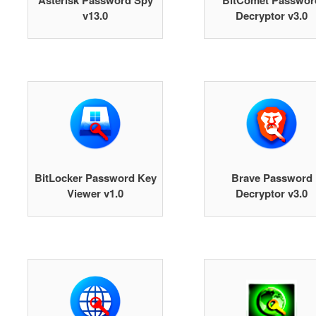
Asterisk Password Spy
BitComet Passwor
v13.0
Decryptor v3.0
BitLocker Password Key
Brave Password
Viewer v1.0
Decryptor v3.0