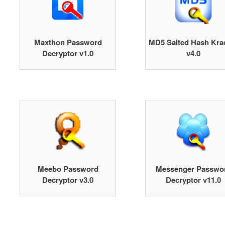
Maxthon Password
MD5 Salted Hash Kra
Decryptor v1.0
v4.0
Meebo Password
Messenger Passwo
Decryptor v3.0
Decryptor v11.0