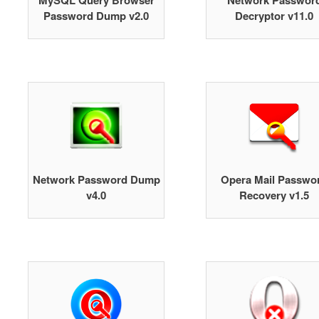
MySQL Query Browser
Network Passwor
Password Dump v2.0
Decryptor v11.0
Network Password Dump
Opera Mail Passwo
v4.0
Recovery v1.5