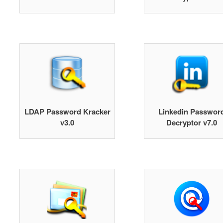
LDAP Password Kracker
Linkedin Passwor
v3.0
Decryptor v7.0