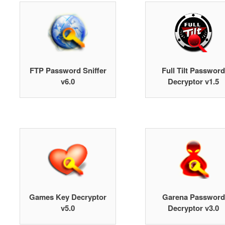
FTP Password Sniffer
Full Tilt Password
v6.0
Decryptor v1.5
Games Key Decryptor
Garena Password
v5.0
Decryptor v3.0