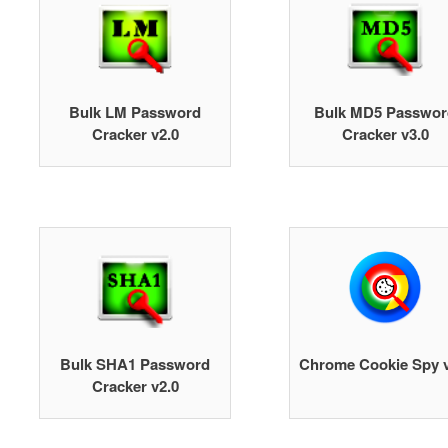
Bulk LM Password
Bulk MD5 Passwor
Cracker v2.0
Cracker v3.0
Bulk SHA1 Password
Chrome Cookie Spy v
Cracker v2.0