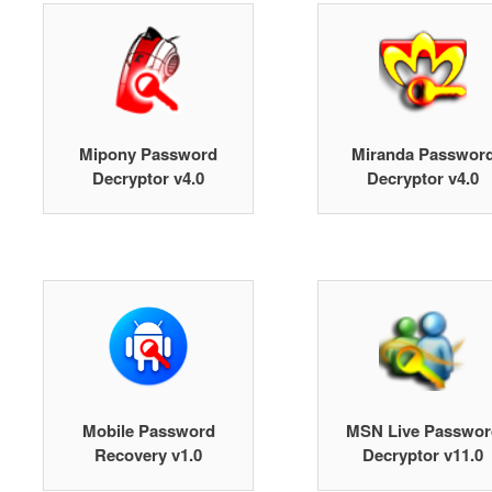
Mipony Password
Miranda Passwor
Decryptor v4.0
Decryptor v4.0
Mobile Password
MSN Live Passwor
Recovery v1.0
Decryptor v11.0