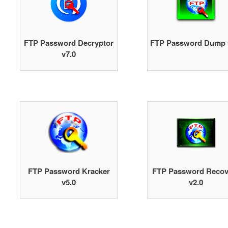
FTP Password Decryptor
FTP Password Dump 
v7.0
FTP Password Kracker
FTP Password Recov
v5.0
v2.0