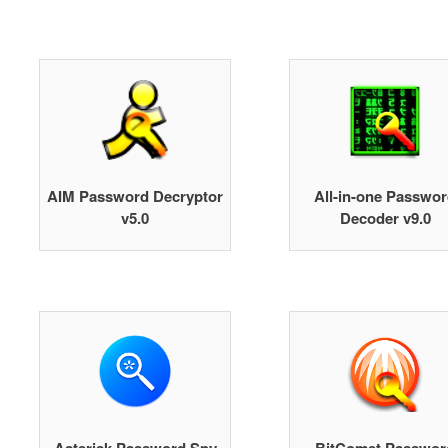
AIM Password Decryptor
All-in-one Passwo
v5.0
Decoder v9.0