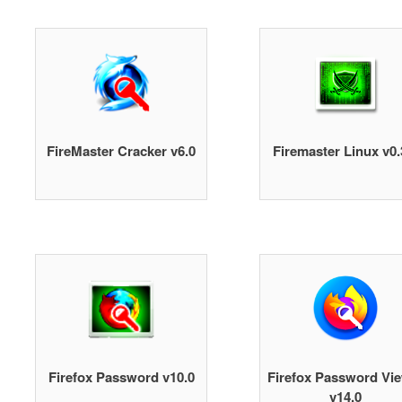
FireMaster Cracker v6.0
Firemaster Linux v0.
Firefox Password v10.0
Firefox Password Vi
v14.0