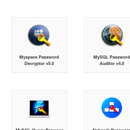
Myspace Password
MySQL Password
Decryptor v5.0
Auditor v4.0