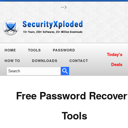
-->
HOME
TOOLS
PASSWORD
Today's
HOW TO
DOWNLOADS
CONTACT
Deals
Free Password Recover
Tools