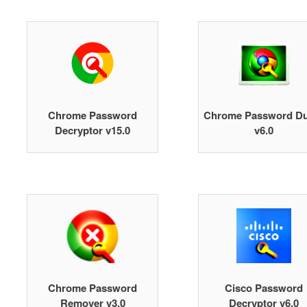
Chrome Password
Chrome Password D
Decryptor v15.0
v6.0
Chrome Password
Cisco Password
Remover v3.0
Decryptor v6.0