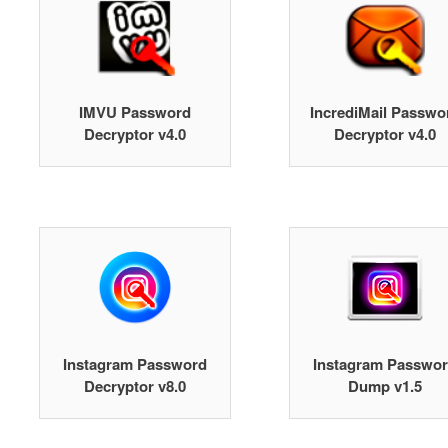
IMVU Password
IncrediMail Passwo
Decryptor v4.0
Decryptor v4.0
Instagram Password
Instagram Passwo
Decryptor v8.0
Dump v1.5