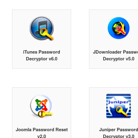
iTunes Password
JDownloader Passw
Decryptor v6.0
Decryptor v5.0
Joomla Password Reset
Juniper Passwor
v2.0
Decryptor v3.0