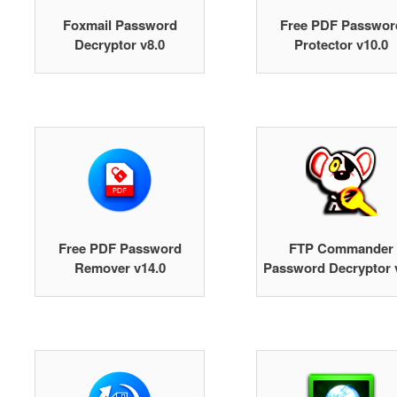
Foxmail Password
Free PDF Passwor
Decryptor v8.0
Protector v10.0
Free PDF Password
FTP Commander
Remover v14.0
Password Decryptor 