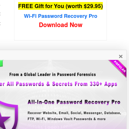
,
FREE Gift for You (worth $29.95)
t
Wi-Fi Password Recovery Pro
t
×
New Free Software
»»
y
s
e