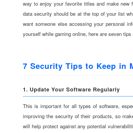
way to enjoy your favorite titles and make new fr
data security should be at the top of your list w
want someone else accessing your personal info
yourself while gaming online, here are seven tips 
7 Security Tips to Keep in
1. Update Your Software Regularly
This is important for all types of software, es
improving the security of their products, so ma
will help protect against any potential vulnerabil