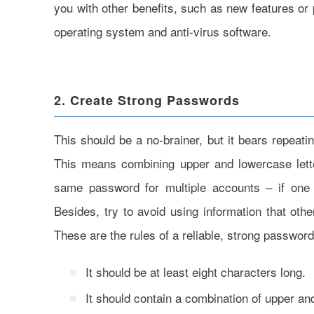
you with other benefits, such as new features o
operating system and anti-virus software.
2. Create Strong Passwords
This should be a no-brainer, but it bears repeat
This means combining upper and lowercase lette
same password for multiple accounts – if one 
Besides, try to avoid using information that oth
These are the rules of a reliable, strong password
It should be at least eight characters long.
It should contain a combination of upper a