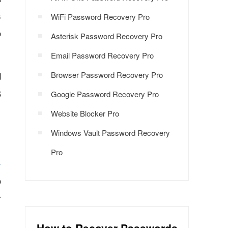
s
WiFi Password Recovery Pro
o
Asterisk Password Recovery Pro
Email Password Recovery Pro
Browser Password Recovery Pro
d
S
Google Password Recovery Pro
Website Blocker Pro
Windows Vault Password Recovery
Pro
o
r