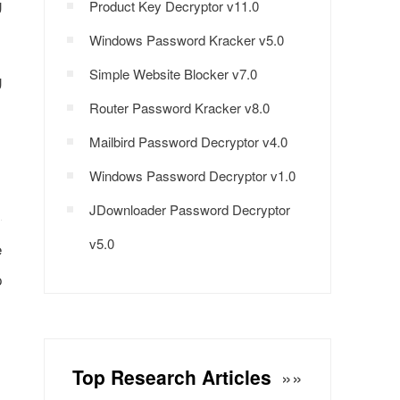
g
Product Key Decryptor v11.0
Windows Password Kracker v5.0
Simple Website Blocker v7.0
g
Router Password Kracker v8.0
Mailbird Password Decryptor v4.0
Windows Password Decryptor v1.0
JDownloader Password Decryptor
v5.0
e
p
Top Research Articles
»»