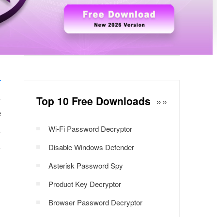
r
Windows Password Decryptor
Download Now
.
Top 10 Free Downloads
»»
e
.
Wi-Fi Password Decryptor
.
Disable Windows Defender
Asterisk Password Spy
Product Key Decryptor
Browser Password Decryptor