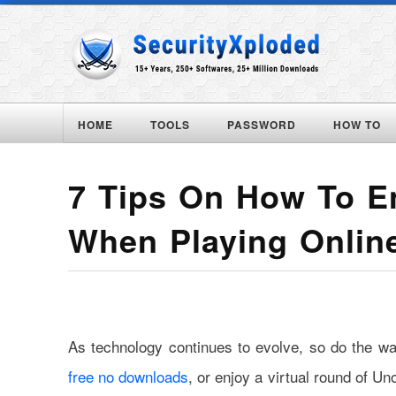
HOME
TOOLS
PASSWORD
HOW TO
7 Tips On How To En
When Playing Onli
As technology continues to evolve, so do the 
free no downloads
, or enjoy a virtual round of Un