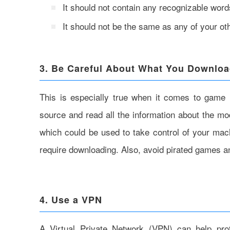
It should not contain any recognizable word
It should not be the same as any of your o
3. Be Careful About What You Downlo
This is especially true when it comes to game 
source and read all the information about the m
which could be used to take control of your mach
require downloading. Also, avoid pirated games and
4. Use a VPN
A Virtual Private Network (VPN) can help pro