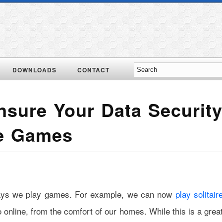
DOWNLOADS
CONTACT
sure Your Data Securit
ne Games
ways we play games. For example, we can now
play solitair
o online, from the comfort of our homes. While this is a grea