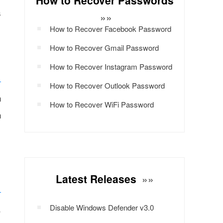
How to Recover Passwords
s
»»
How to Recover Facebook Password
How to Recover Gmail Password
How to Recover Instagram Password
How to Recover Outlook Password
n
How to Recover WiFi Password
h
Latest Releases
»»
,
Disable Windows Defender v3.0