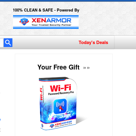
100% CLEAN & SAFE - Powered By
y
Your Free Gift
»»
e
t