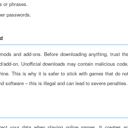
s or phrases.
ther passwords.
ad
mods and add-ons. Before downloading anything, trust th
od/add-on. Unofficial downloads may contain malicious code
ine. This is why it is safer to stick with games that do no
 software – this is illegal and can lead to severe penalties.
tect your data when playing online games. It creates a