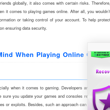
iends globally, it also comes with certain risks. Therefore
hen it comes to playing games online. After all, you wouldn’
rmation or taking control of your account. To help protec
on ensuring data security.
 Mind When Playing Online Games
pecially when it comes to gaming. Developers are constantl
ke sure you update your games and consoles regularly. Thi
ities or exploits. Besides, such an approach can also provid