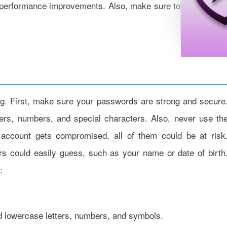
r performance improvements. Also, make sure to update you
ing. First, make sure your passwords are strong and secure
rs, numbers, and special characters. Also, never use th
account gets compromised, all of them could be at risk
ers could easily guess, such as your name or date of birth
:
nd lowercase letters, numbers, and symbols.