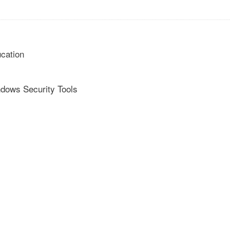
cation
ndows Security Tools