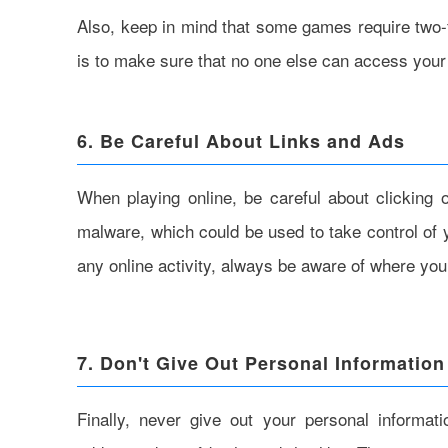
Also, keep in mind that some games require two-f
is to make sure that no one else can access your 
6. Be Careful About Links and Ads
When playing online, be careful about clicking
malware, which could be used to take control of 
any online activity, always be aware of where you
7. Don't Give Out Personal Information
Finally, never give out your personal informa