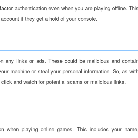
actor authentication even when you are playing offline. Thi
account if they get a hold of your console.
 on any links or ads. These could be malicious and contai
your machine or steal your personal information. So, as wit
 click and watch for potential scams or malicious links.
tion when playing online games. This includes your name