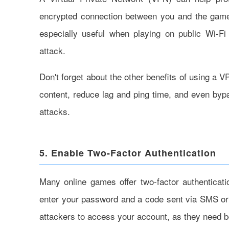
encrypted connection between you and the game 
especially useful when playing on public Wi-Fi
attack.
Don't forget about the other benefits of using a
content, reduce lag and ping time, and even by
attacks.
5. Enable Two-Factor Authentication
Many online games offer two-factor authenticati
enter your password and a code sent via SMS or 
attackers to access your account, as they need 