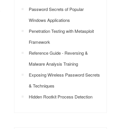
Password Secrets of Popular
Windows Applications
Penetration Testing with Metasploit
Framework
Reference Guide - Reversing &
Malware Analysis Training
Exposing Wireless Password Secrets
& Techniques
Hidden Rootkit Process Detection