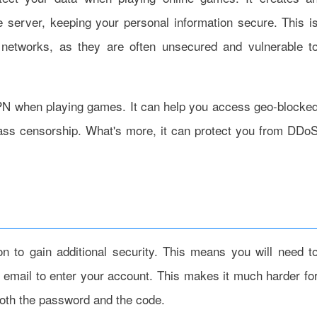
server, keeping your personal information secure. This i
 networks, as they are often unsecured and vulnerable t
 VPN when playing games. It can help you access geo-blocke
pass censorship. What's more, it can protect you from DDo
on to gain additional security. This means you will need t
email to enter your account. This makes it much harder fo
both the password and the code.