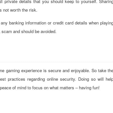
ll private details that you should keep to yourself. Sharin
s not worth the risk.
any banking information or credit card details when playin
y a scam and should be avoided.
line gaming experience is secure and enjoyable. So take th
st practices regarding online security. Doing so will hel
e peace of mind to focus on what matters – having fun!