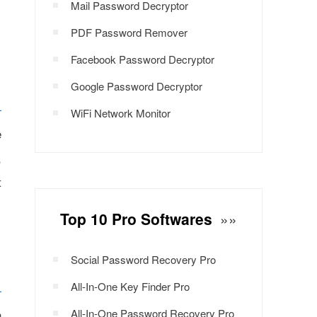
Mail Password Decryptor
PDF Password Remover
Facebook Password Decryptor
Google Password Decryptor
WiFi Network Monitor
e
,
t
Top 10 Pro Softwares
»»
Social Password Recovery Pro
All-In-One Key Finder Pro
n
All-In-One Password Recovery Pro