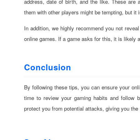
address, date of birth, and the like. These are a
them with other players might be tempting, but it i
In addition, we highly recommend you not reveal 
online games. If a game asks for this, it is likel
Conclusion
By following these tips, you can ensure your on
time to review your gaming habits and follow be
protect you from potential attacks, giving you th