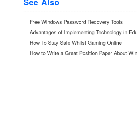
See Also
Free Windows Password Recovery Tools
Advantages of Implementing Technology in Edu
How To Stay Safe Whilst Gaming Online
How to Write a Great Position Paper About Wi