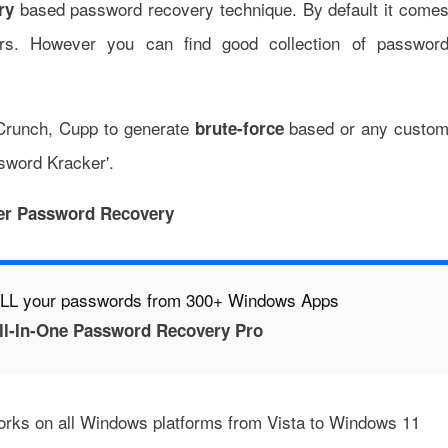
based password recovery technique. By default it come
ry
ters. However you can find good collection of passwor
Crunch
,
Cupp
to generate
based or any custo
brute-force
ssword Kracker'.
er Password Recovery
 ALL your passwords from 300+ Windows Apps
l-In-One Password Recovery Pro
works on all Windows platforms from Vista to Windows 11