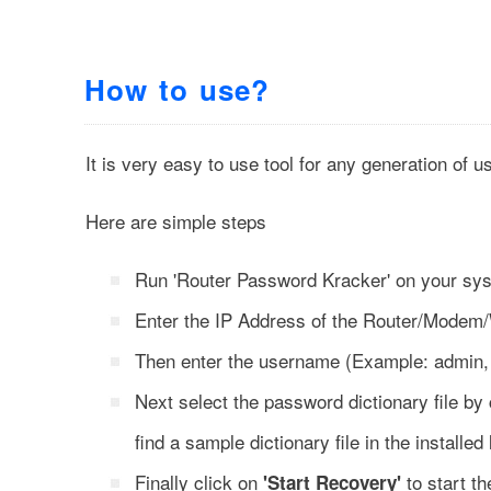
How to use?
It is very easy to use tool for any generation of u
Here are simple steps
Run 'Router Password Kracker' on your sy
Enter the IP Address of the Router/Modem/
Then enter the username (Example: admin, 
Next select the password dictionary file by
find a sample dictionary file in the installed 
Finally click on
to start t
'Start Recovery'