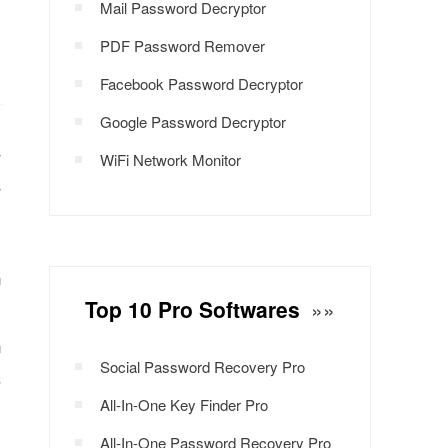
Mail Password Decryptor
PDF Password Remover
Facebook Password Decryptor
Google Password Decryptor
r
WiFi Network Monitor
r
n
Top 10 Pro Softwares
»»
y
n
Social Password Recovery Pro
C
All-In-One Key Finder Pro
All-In-One Password Recovery Pro