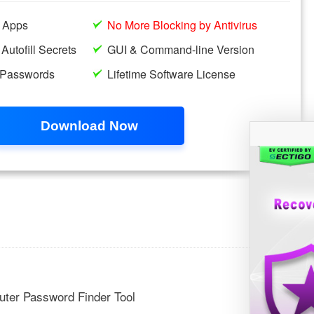
ter Password Finder Tool