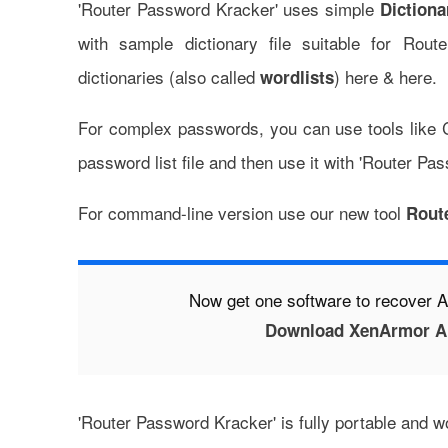
'Router Password Kracker' uses simple
Dictiona
with sample dictionary file suitable for Rou
dictionaries (also called
)
here
&
here
.
wordlists
For complex passwords, you can use tools like
password list file and then use it with 'Router Pa
For command-line version use our new tool
Rout
Now get one software to recover
Download XenArmor Al
'Router Password Kracker' is fully portable and 