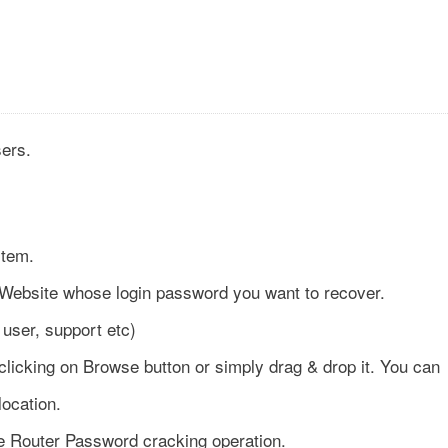
sers.
stem.
Website whose login password you want to recover.
user, support etc)
 clicking on Browse button or simply drag & drop it. You can
location.
he Router Password cracking operation.