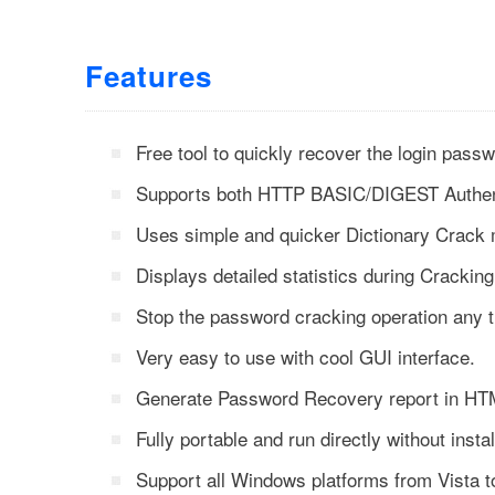
Features
Free tool to quickly recover the login pass
Supports both HTTP BASIC/DIGEST Authent
Uses simple and quicker Dictionary Crack
Displays detailed statistics during Cracking
Stop the password cracking operation any 
Very easy to use with cool GUI interface.
Generate Password Recovery report in HTM
Fully portable and run directly without instal
Support all Windows platforms from Vista 