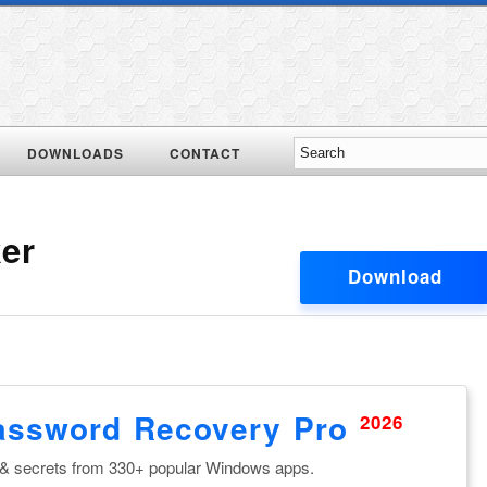
DOWNLOADS
CONTACT
er
Download