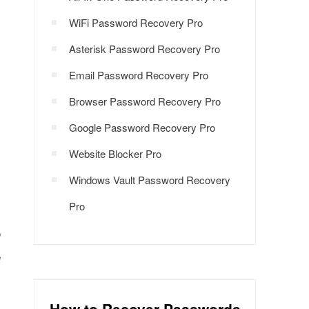
WiFi Password Recovery Pro
Asterisk Password Recovery Pro
Email Password Recovery Pro
Browser Password Recovery Pro
Google Password Recovery Pro
Website Blocker Pro
Windows Vault Password Recovery
Pro
o
e