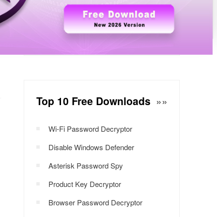
Windows Password Decryptor
Download Now
Top 10 Free Downloads
»»
Wi-Fi Password Decryptor
Disable Windows Defender
Asterisk Password Spy
Product Key Decryptor
Browser Password Decryptor