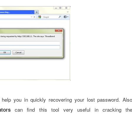
help you in quickly recovering your lost password. Als
can find this tool very useful in cracking th
ators