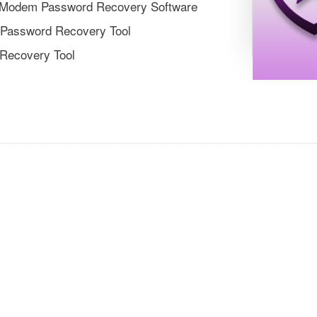
er/Modem Password Recovery Software
 Password Recovery Tool
 Recovery Tool