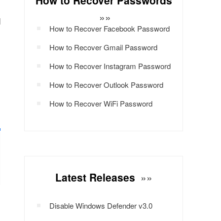
How to Recover Passwords
s
»»
d
How to Recover Facebook Password
How to Recover Gmail Password
m
How to Recover Instagram Password
How to Recover Outlook Password
How to Recover WiFi Password
Latest Releases
»»
Disable Windows Defender v3.0